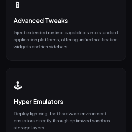
📱
Advanced Tweaks
Inject extended runtime capabilities into standard
application platforms, offering unified notification
widgets and rich sidebars.
🕹️
Hyper Emulators
Deploy lightning-fast hardware environment
emulators directly through optimized sandbox
storage layers.