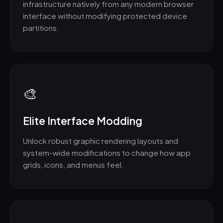
infrastructure natively from any modern browser
interface without modifying protected device
partitions.
🎨
Elite Interface Modding
Unlock robust graphic rendering layouts and
system-wide modifications to change how app
grids, icons, and menus feel.