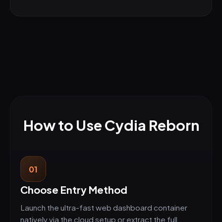
How to Use Cydia Reborn
01
Choose Entry Method
Launch the ultra-fast web dashboard container
natively via the cloud setup or extract the full