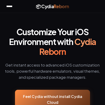
📦 Cydia
Reborn
Customize Your iOS
Environment with
Cydia
Reborn
Get instant access to advanced iOS customization
tools, powerful hardware emulators, visual themes,
and specialized package managers.
Feel Cydia without install Cydia
Cloud