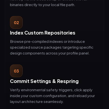
binaries directly to your local file path.
02
Index Custom Repositories
Browse pre-compiled indexes or introduce
specialized source packages targeting specific
design components across your profile panel.
03
Commit Settings & Respring
Verify environmental safety triggers, click apply
inside your custom configuration, and reload your
layout architecture seamlessly.