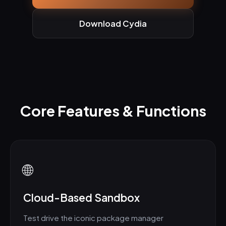
Download Cydia
Core Features & Functions
🌐
Cloud-Based Sandbox
Test drive the iconic package manager