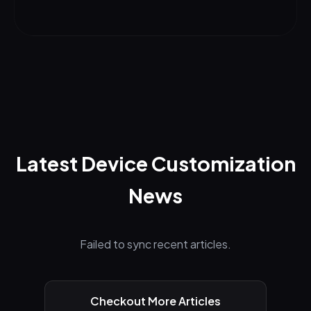
Latest Device Customization
News
Failed to sync recent articles.
Checkout More Articles