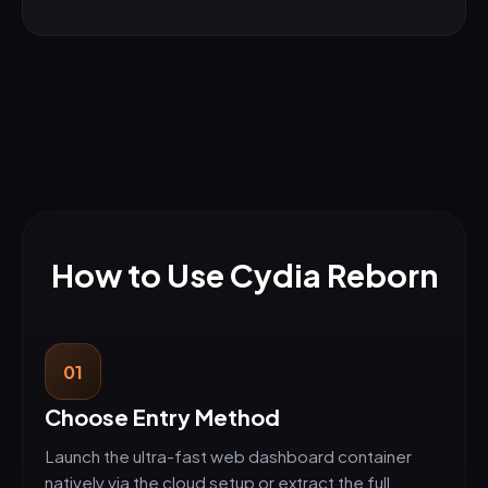
How to Use Cydia Reborn
01
Choose Entry Method
Launch the ultra-fast web dashboard container
natively via the cloud setup or extract the full