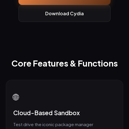
Download Cydia
Core Features & Functions
🌐
Cloud-Based Sandbox
Test drive the iconic package manager