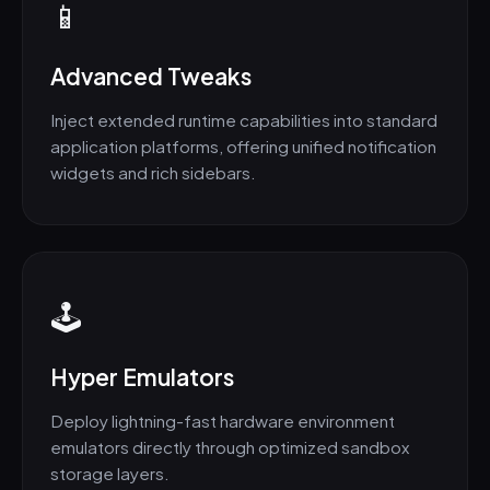
📱
Advanced Tweaks
Inject extended runtime capabilities into standard
application platforms, offering unified notification
widgets and rich sidebars.
🕹️
Hyper Emulators
Deploy lightning-fast hardware environment
emulators directly through optimized sandbox
storage layers.