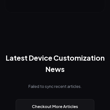
Latest Device Customization
News
Failed to sync recent articles.
Checkout More Articles